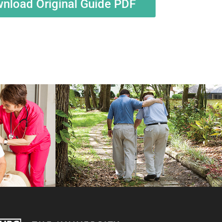
nload Original Guide PDF