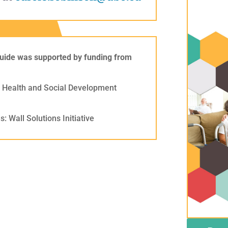
uide was supported by funding from
of Health and Social Development
: Wall Solutions Initiative