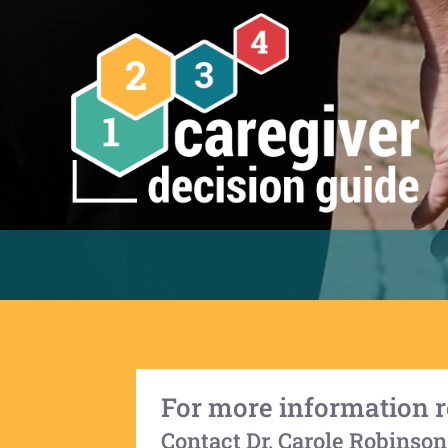
For more information r
Contact Dr. Carole Robinson