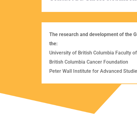
The research and development of the G
the:
University of British Columbia Faculty 
British Columbia Cancer Foundation
Peter Wall Institute for Advanced Studies