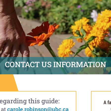
CONTACT US INFORMATION
egarding this guide:
 at
carole.robinson@ubc.ca