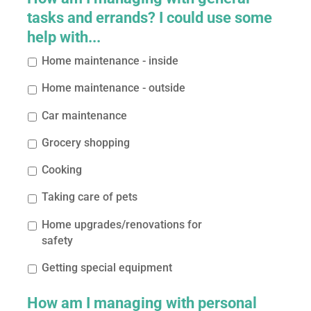
tasks and errands? I could use some
help with...
Home maintenance - inside
Home maintenance - outside
Car maintenance
Grocery shopping
Cooking
Taking care of pets
Home upgrades/renovations for
safety
Getting special equipment
How am I managing with personal