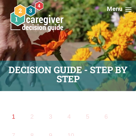
DECISION GUIDE - STEP BY
STEP
1
2
3
4
5
6
7
8
9
10