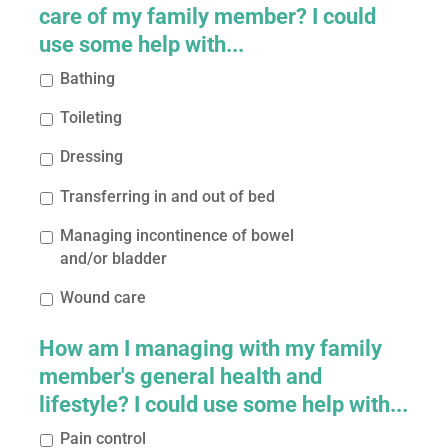
care of my family member? I could
use some help with...
Bathing
Toileting
Dressing
Transferring in and out of bed
Managing incontinence of bowel
and/or bladder
Wound care
How am I managing with my family
member's general health and
lifestyle? I could use some help with...
Pain control