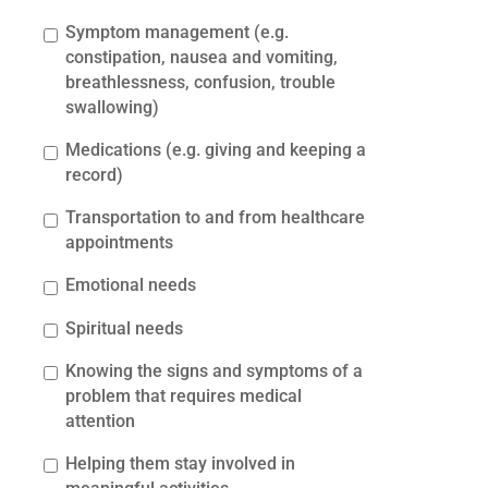
Symptom management (e.g.
constipation, nausea and vomiting,
breathlessness, confusion, trouble
swallowing)
Medications (e.g. giving and keeping a
record)
Transportation to and from healthcare
appointments
Emotional needs
Spiritual needs
Knowing the signs and symptoms of a
problem that requires medical
attention
Helping them stay involved in