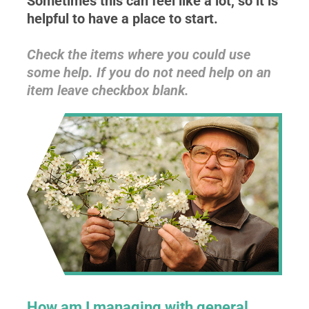
Sometimes this can feel like a lot, so it is
helpful to have a place to start.
Check the items where you could use
some help. If you do not need help on an
item leave checkbox blank.
How am I managing with general