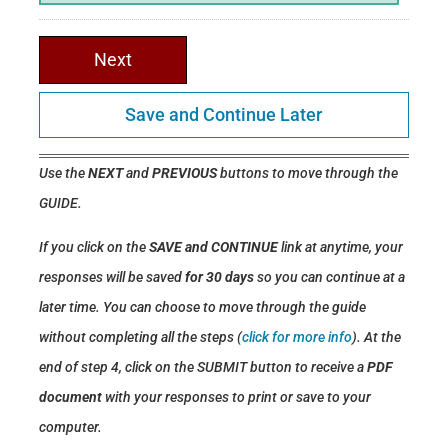
Save and Continue Later
Use the
NEXT
and
PREVIOUS
buttons to move through the
GUIDE.
If you click on the
SAVE and CONTINUE
link at anytime, your
responses will be saved
for 30 days
so you can continue at a
later time. You can choose to move through the guide
without completing all the steps (
click for more info
). At the
end of step 4, click on the SUBMIT button to receive a
PDF
document
with your responses to print or save to your
computer.