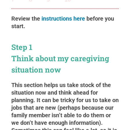
Review the
instructions here
before you
start.
Step 1
Think about my caregiving
situation now
This section helps us take stock of the
situation now and think ahead for
planning. It can be tricky for us to take on
jobs that are new (perhaps because our
family member isn’t able to do them or
we don’t have enough information).