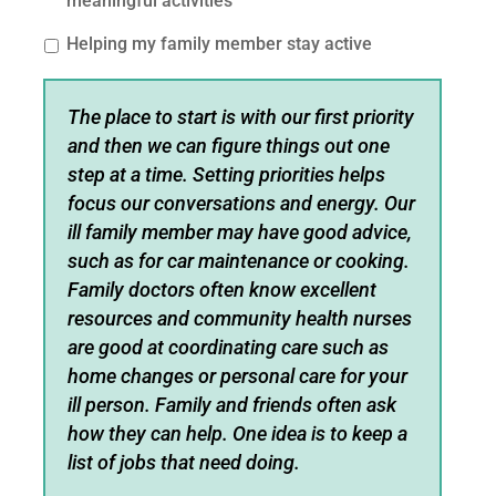
meaningful activities
Helping my family member stay active
The place to start is with our first priority
and then we can figure things out one
step at a time. Setting priorities helps
focus our conversations and energy. Our
ill family member may have good advice,
such as for car maintenance or cooking.
Family doctors often know excellent
resources and community health nurses
are good at coordinating care such as
home changes or personal care for your
ill person. Family and friends often ask
how they can help. One idea is to keep a
list of jobs that need doing.